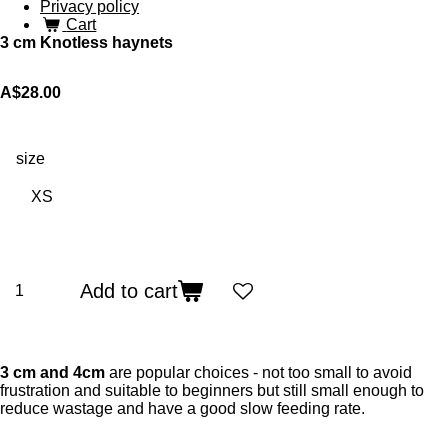
Privacy policy
Cart
3 cm Knotless haynets
A$28.00
size
Add to cart
3 cm and 4cm
are popular choices - not too small to avoid
frustration and suitable to beginners but still small enough to
reduce wastage and have a good slow feeding rate.