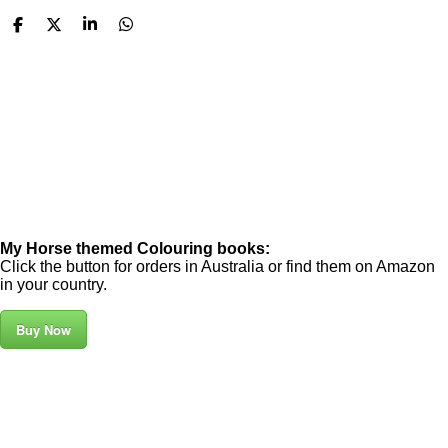
S
S
S
S
h
h
h
h
a
a
a
a
r
r
r
r
e
e
e
e
My Horse themed Colouring books:
Click the button for orders in Australia or find them on Amazon
in your country.
Buy Now