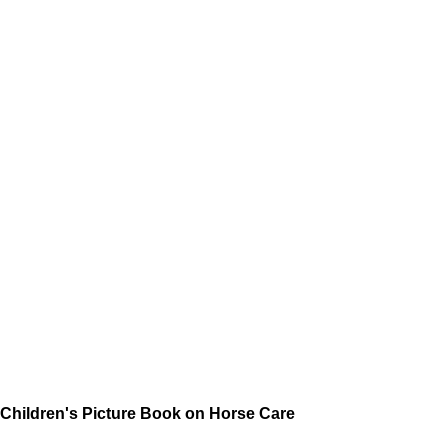
Children's Picture Book on Horse Care