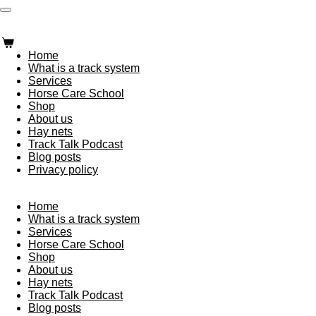
Skip
Trailblazing Horse Care
to
main
content
Home
What is a track system
Services
Horse Care School
Shop
About us
Hay nets
Track Talk Podcast
Blog posts
Privacy policy
Trailblazing Horse Care
Home
What is a track system
Services
Horse Care School
Shop
About us
Hay nets
Track Talk Podcast
Blog posts