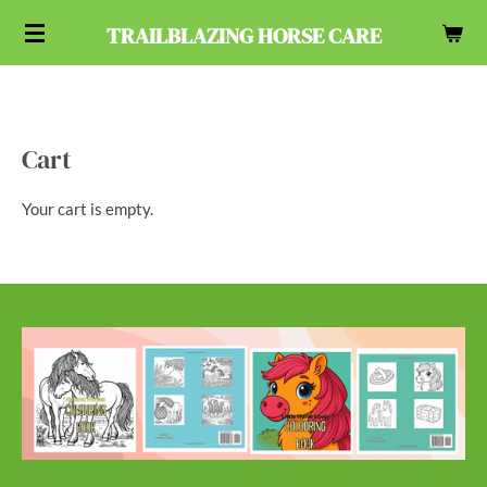
Skip
TRAILBLAZING HORSE CARE
to
main
content
Cart
Your cart is empty.