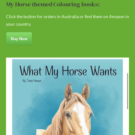
My Horse themed Colouring books:
Click the button for orders in Australia or find them on Amazon in
your country.
Buy Now