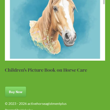
Children's Picture Book on Horse Care
Buy Now
© 2023 - 2026 activehorseagistmentplus
Powered by
Webador