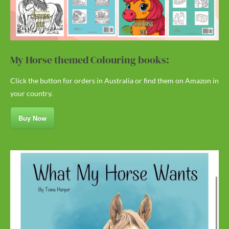
My Horse themed Colouring books:
Click the button for orders in Australia or find them on Amazon in
your country.
Buy Now