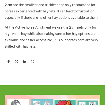
2 cm
are the smallest and trickiest and only recommend for
horses experienced with haynets. It can lead to frustration
especially if there are no other hay options available to them.
At the Active horse Agistment we use the 2 cm nets only for
high value hay while also making sure other hay options are
available and easier accessible. Plus our horses here are very
skilled with haynets.
S
S
S
S
h
h
h
h
a
a
a
a
r
r
r
r
e
e
e
e