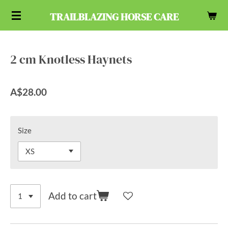
Skip
TRAILBLAZING HORSE CARE
to
main
content
2 cm Knotless Haynets
A$28.00
Size
Add to cart